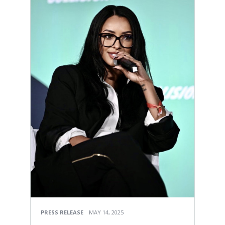
PRESS RELEASE
MAY 14, 2025