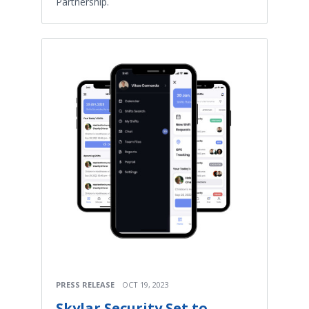
Partnership.
PRESS RELEASE
OCT 19, 2023
Skylar Security Set to