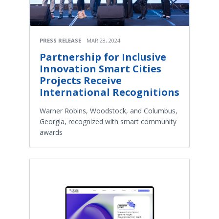
PRESS RELEASE
MAR 28, 2024
Partnership for Inclusive
Innovation Smart Cities
Projects Receive
International Recognitions
Warner Robins, Woodstock, and Columbus,
Georgia, recognized with smart community
awards