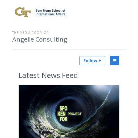
THE MEDIA ROOM OF
Angelle Consulting
Follow +
Latest
News Feed