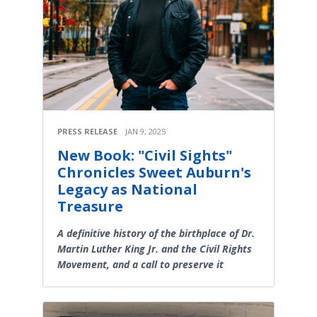
PRESS RELEASE
JAN 9, 2025
New Book: "Civil Sights"
Chronicles Sweet Auburn's
Legacy as National
Treasure
A definitive history of the birthplace of Dr.
Martin Luther King Jr. and the Civil Rights
Movement, and a call to preserve it