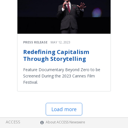
PRESS RELEASE
MAY 12, 2023
Redefining Capitalism
Through Storytelling
Feature Documentary Beyond Zero to be
Screened During the 2023 Cannes Film
Festival.
Load more
ACCESS
About ACCESS Newswire