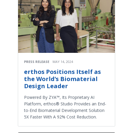
PRESS RELEASE
MAY 14, 2024
erthos Positions Itself as
the World’s Biomaterial
Design Leader
Powered By ZYA™, Its Proprietary AI
Platform, erthos® Studio Provides an End-
to-End Biomaterial Development Solution
5X Faster With A 92% Cost Reduction.