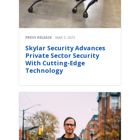
PRESS RELEASE
MAR 3, 2025
Skylar Security Advances
Private Sector Security
With Cutting-Edge
Technology