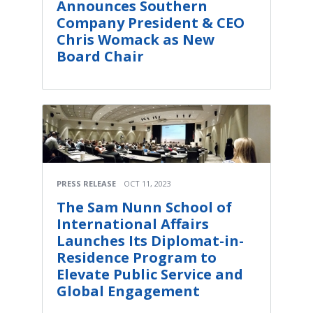
Announces Southern
Company President & CEO
Chris Womack as New
Board Chair
PRESS RELEASE
OCT 11, 2023
The Sam Nunn School of
International Affairs
Launches Its Diplomat-in-
Residence Program to
Elevate Public Service and
Global Engagement