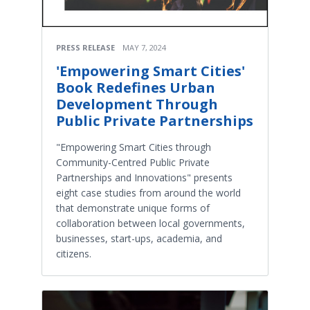
PRESS RELEASE
MAY 7, 2024
'Empowering Smart Cities'
Book Redefines Urban
Development Through
Public Private Partnerships
"Empowering Smart Cities through
Community-Centred Public Private
Partnerships and Innovations" presents
eight case studies from around the world
that demonstrate unique forms of
collaboration between local governments,
businesses, start-ups, academia, and
citizens.