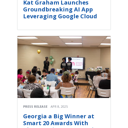
Kat Graham Launches
Groundbreaking AI App
Leveraging Google Cloud
PRESS RELEASE
APR 8, 2025
Georgia a Big Winner at
Smart 20 Awards With