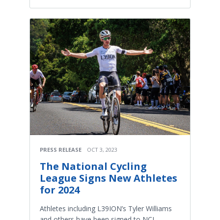
PRESS RELEASE
OCT 3, 2023
The National Cycling
League Signs New Athletes
for 2024
Athletes including L39ION’s Tyler Williams
and others have been signed to NCL