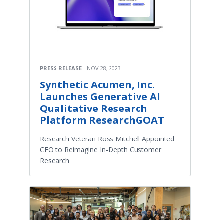
PRESS RELEASE
NOV 28, 2023
Synthetic Acumen, Inc.
Launches Generative AI
Qualitative Research
Platform ResearchGOAT
Research Veteran Ross Mitchell Appointed
CEO to Reimagine In-Depth Customer
Research