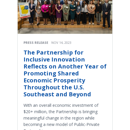
PRESS RELEASE
NOV 14, 2023
The Partnership for
Inclusive Innovation
Reflects on Another Year of
Promoting Shared
Economic Prosperity
Throughout the U.S.
Southeast and Beyond
With an overall economic investment of
$20+ million, the Partnership is bringing
meaningful change in the region while
becoming a new model of Public-Private