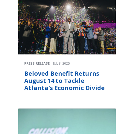
PRESS RELEASE
JUL 8, 2025
Beloved Benefit Returns
August 14 to Tackle
Atlanta's Economic Divide