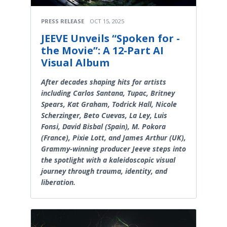
PRESS RELEASE
OCT 15, 2025
JEEVE Unveils “Spoken for -
the Movie”: A 12-Part AI
Visual Album
After decades shaping hits for artists
including Carlos Santana, Tupac, Britney
Spears, Kat Graham, Todrick Hall, Nicole
Scherzinger, Beto Cuevas, La Ley, Luis
Fonsi, David Bisbal (Spain), M. Pokora
(France), Pixie Lott, and James Arthur (UK),
Grammy-winning producer Jeeve steps into
the spotlight with a kaleidoscopic visual
journey through trauma, identity, and
liberation.