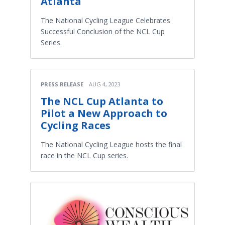
Atlanta
The National Cycling League Celebrates
Successful Conclusion of the NCL Cup
Series.
PRESS RELEASE
AUG 4, 2023
The NCL Cup Atlanta to
Pilot a New Approach to
Cycling Races
The National Cycling League hosts the final
race in the NCL Cup series.