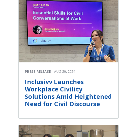
PRESS RELEASE
AUG 20, 2024
Inclusivv Launches
Workplace Civility
Solutions Amid Heightened
Need for Civil Discourse