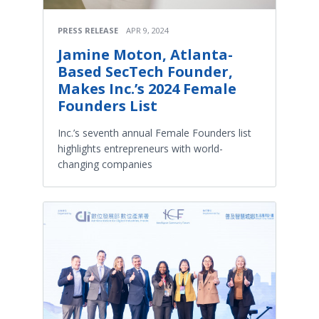
PRESS RELEASE
APR 9, 2024
Jamine Moton, Atlanta-
Based SecTech Founder,
Makes Inc.’s 2024 Female
Founders List
Inc.’s seventh annual Female Founders list
highlights entrepreneurs with world-
changing companies