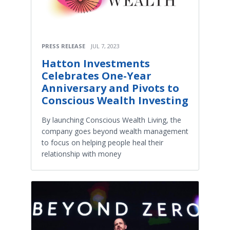
PRESS RELEASE
JUL 7, 2023
Hatton Investments
Celebrates One-Year
Anniversary and Pivots to
Conscious Wealth Investing
By launching Conscious Wealth Living, the
company goes beyond wealth management
to focus on helping people heal their
relationship with money