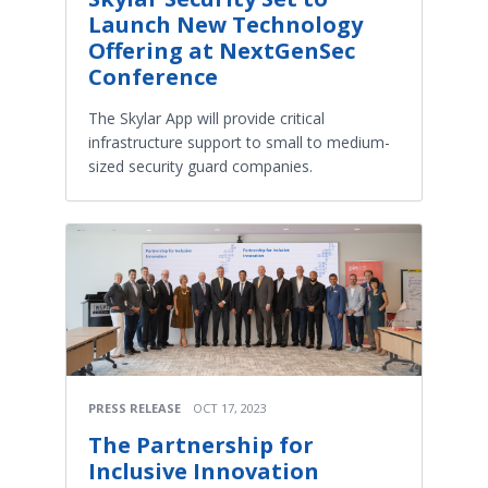
Launch New Technology
Offering at NextGenSec
Conference
The Skylar App will provide critical
infrastructure support to small to medium-
sized security guard companies.
PRESS RELEASE
OCT 17, 2023
The Partnership for
Inclusive Innovation