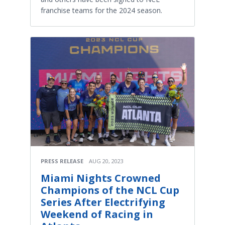
franchise teams for the 2024 season.
PRESS RELEASE
AUG 20, 2023
Miami Nights Crowned
Champions of the NCL Cup
Series After Electrifying
Weekend of Racing in