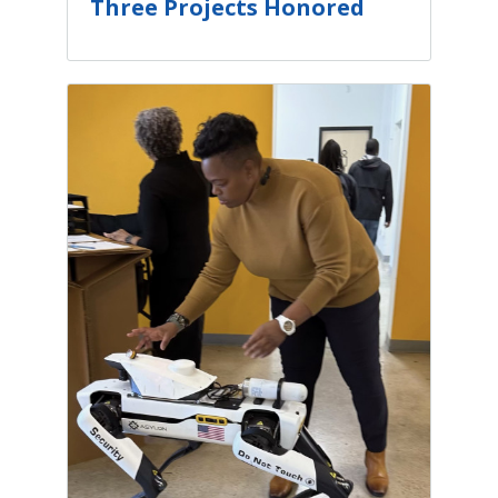
Three Projects Honored